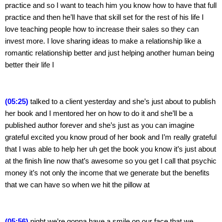
practice and so I want to teach him you know how to have that full 
practice and then he’ll have that skill set for the rest of his life I 
love teaching people how to increase their sales so they can 
invest more. I love sharing ideas to make a relationship like a 
romantic relationship better and just helping another human being 
better their life I
(05:25)
 talked to a client yesterday and she’s just about to publish 
her book and I mentored her on how to do it and she’ll be a 
published author forever and she’s just as you can imagine 
grateful excited you know proud of her book and I’m really grateful 
that I was able to help her uh get the book you know it’s just about 
at the finish line now that’s awesome so you get I call that psychic 
money it’s not only the income that we generate but the benefits 
that we can have so when we hit the pillow at
(05:56)
 night we’re gonna have a smile on our face that we 