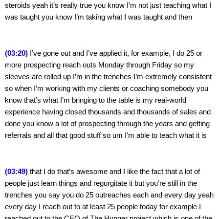
steroids yeah it’s really true you know I’m not just teaching what I 
was taught you know I’m taking what I was taught and then
(03:20)
 I’ve gone out and I’ve applied it, for example, I do 25 or 
more prospecting reach outs Monday through Friday so my 
sleeves are rolled up I’m in the trenches I’m extremely consistent 
so when I’m working with my clients or coaching somebody you 
know that’s what I’m bringing to the table is my real-world 
experience having closed thousands and thousands of sales and 
done you know a lot of prospecting through the years and getting 
referrals and all that good stuff so um I’m able to teach what it is
(03:49)
 that I do that’s awesome and I like the fact that a lot of 
people just learn things and regurgitate it but you’re still in the 
trenches you say you do 25 outreaches each and every day yeah 
every day I reach out to at least 25 people today for example I 
reached out to the CEO of The Hunger project which is one of the 