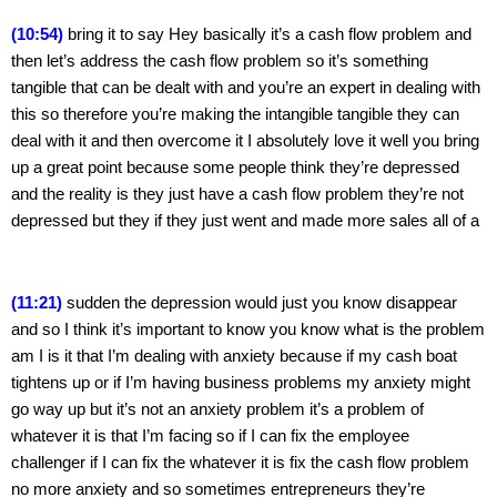
(10:54)
 bring it to say Hey basically it’s a cash flow problem and 
then let’s address the cash flow problem so it’s something 
tangible that can be dealt with and you’re an expert in dealing with 
this so therefore you’re making the intangible tangible they can 
deal with it and then overcome it I absolutely love it well you bring 
up a great point because some people think they’re depressed 
and the reality is they just have a cash flow problem they’re not 
depressed but they if they just went and made more sales all of a
(11:21)
 sudden the depression would just you know disappear 
and so I think it’s important to know you know what is the problem 
am I is it that I’m dealing with anxiety because if my cash boat 
tightens up or if I’m having business problems my anxiety might 
go way up but it’s not an anxiety problem it’s a problem of 
whatever it is that I’m facing so if I can fix the employee 
challenger if I can fix the whatever it is fix the cash flow problem 
no more anxiety and so sometimes entrepreneurs they’re 