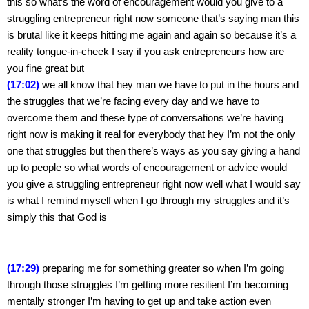
this so what’s the word of encouragement would you give to a 
struggling entrepreneur right now someone that’s saying man this 
is brutal like it keeps hitting me again and again so because it’s a 
reality tongue-in-cheek I say if you ask entrepreneurs how are 
you fine great but
(17:02)
 we all know that hey man we have to put in the hours and 
the struggles that we’re facing every day and we have to 
overcome them and these type of conversations we’re having 
right now is making it real for everybody that hey I’m not the only 
one that struggles but then there’s ways as you say giving a hand 
up to people so what words of encouragement or advice would 
you give a struggling entrepreneur right now well what I would say 
is what I remind myself when I go through my struggles and it’s 
simply this that God is
(17:29)
 preparing me for something greater so when I’m going 
through those struggles I’m getting more resilient I’m becoming 
mentally stronger I’m having to get up and take action even 