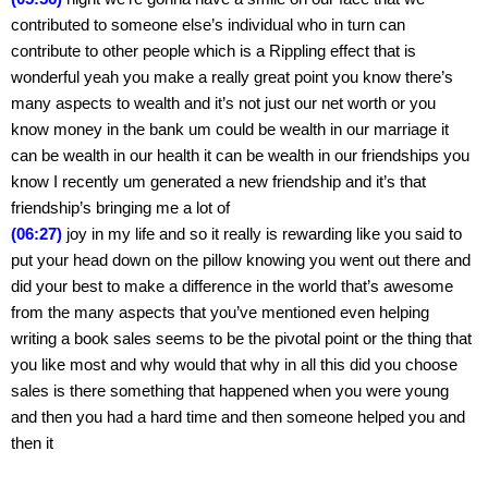
contributed to someone else’s individual who in turn can 
contribute to other people which is a Rippling effect that is 
wonderful yeah you make a really great point you know there’s 
many aspects to wealth and it’s not just our net worth or you 
know money in the bank um could be wealth in our marriage it 
can be wealth in our health it can be wealth in our friendships you 
know I recently um generated a new friendship and it’s that 
friendship’s bringing me a lot of
(06:27)
 joy in my life and so it really is rewarding like you said to 
put your head down on the pillow knowing you went out there and 
did your best to make a difference in the world that’s awesome 
from the many aspects that you’ve mentioned even helping 
writing a book sales seems to be the pivotal point or the thing that 
you like most and why would that why in all this did you choose 
sales is there something that happened when you were young 
and then you had a hard time and then someone helped you and 
then it