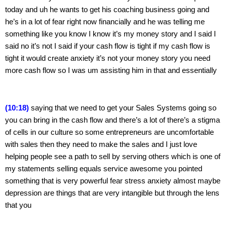
today and uh he wants to get his coaching business going and 
he’s in a lot of fear right now financially and he was telling me 
something like you know I know it’s my money story and I said I 
said no it’s not I said if your cash flow is tight if my cash flow is 
tight it would create anxiety it’s not your money story you need 
more cash flow so I was um assisting him in that and essentially
(10:18)
 saying that we need to get your Sales Systems going so 
you can bring in the cash flow and there’s a lot of there’s a stigma 
of cells in our culture so some entrepreneurs are uncomfortable 
with sales then they need to make the sales and I just love 
helping people see a path to sell by serving others which is one of 
my statements selling equals service awesome you pointed 
something that is very powerful fear stress anxiety almost maybe 
depression are things that are very intangible but through the lens 
that you