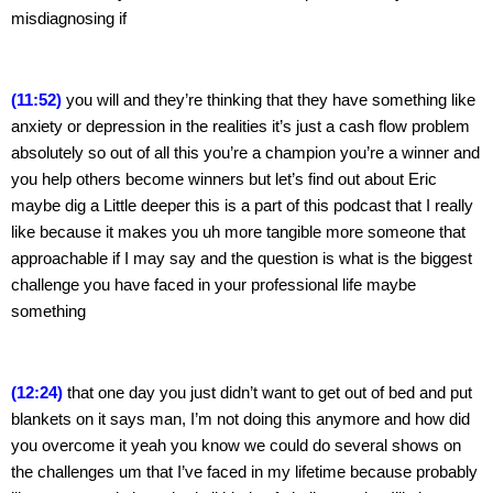
misdiagnosing if
(11:52)
 you will and they’re thinking that they have something like 
anxiety or depression in the realities it’s just a cash flow problem 
absolutely so out of all this you’re a champion you’re a winner and 
you help others become winners but let’s find out about Eric 
maybe dig a Little deeper this is a part of this podcast that I really 
like because it makes you uh more tangible more someone that 
approachable if I may say and the question is what is the biggest 
challenge you have faced in your professional life maybe 
something
(12:24) 
that one day you just didn’t want to get out of bed and put 
blankets on it says man, I’m not doing this anymore and how did 
you overcome it yeah you know we could do several shows on 
the challenges um that I’ve faced in my lifetime because probably 