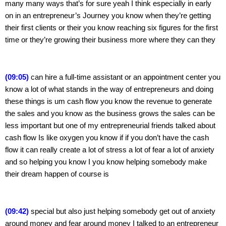
many many ways that’s for sure yeah I think especially in early 
on in an entrepreneur’s Journey you know when they’re getting 
their first clients or their you know reaching six figures for the first 
time or they’re growing their business more where they can they
(09:05) 
can hire a full-time assistant or an appointment center you 
know a lot of what stands in the way of entrepreneurs and doing 
these things is um cash flow you know the revenue to generate 
the sales and you know as the business grows the sales can be 
less important but one of my entrepreneurial friends talked about 
cash flow Is like oxygen you know if if you don’t have the cash 
flow it can really create a lot of stress a lot of fear a lot of anxiety 
and so helping you know I you know helping somebody make 
their dream happen of course is
(09:42) 
special but also just helping somebody get out of anxiety 
around money and fear around money I talked to an entrepreneur 