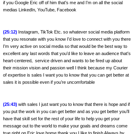
if you Google Eric off of him that’s me and I’m on all the social 
medias LinkedIn, YouTube, Facebook
(25:12)
 Instagram, TikTok Etc. so whatever social media platform 
that you resonate with you know I’d love to connect with you there 
I’m very active on social media so that would be the best way to 
excellent any last words that you’d like to leave an audience that’s 
heart-centered,  service driven and wants to be fired up about 
their mission vision and passion well I think because my Courier 
of expertise is sales I want you to know that you can get better at 
sales it is possible even if you’re uncomfortable
(25:43)
 with sales I just want you to know that there is hope and if 
you put the work in you can get better and as you get better you’ll 
have that skill set for the rest of your life to help you get your 
message out to the world to make your goals and dreams come 
true right on Eric love home thank you I like to finish Always by 