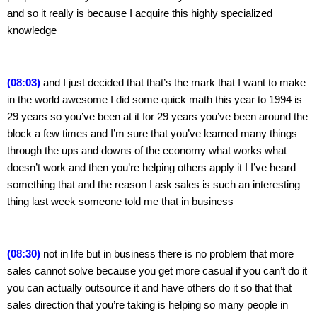
and so it really is because I acquire this highly specialized 
knowledge
(08:03) 
and I just decided that that’s the mark that I want to make 
in the world awesome I did some quick math this year to 1994 is 
29 years so you’ve been at it for 29 years you’ve been around the 
block a few times and I’m sure that you’ve learned many things 
through the ups and downs of the economy what works what 
doesn’t work and then you’re helping others apply it I I’ve heard 
something that and the reason I ask sales is such an interesting 
thing last week someone told me that in business
(08:30) 
not in life but in business there is no problem that more 
sales cannot solve because you get more casual if you can’t do it 
you can actually outsource it and have others do it so that that 
sales direction that you’re taking is helping so many people in 