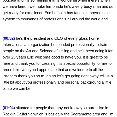
podcast and it’s something that is wonderful when there’s when 
we have lemon we make lemonade he’s a very busy man and so 
get ready for excellence Eric Lofholm has taught is proven sales 
system to thousands of professionals all around the world and
(00:32)
 he’s the president and CEO of every gloss home 
International an organization he founded professionally to train 
people on the Art and Science of selling and he’s been doing it for 
over 25 years Eric welcome good to have you. It is great to be 
here and thank you for creating this special opportunity for me to 
record this with you I appreciate that and welcome to all the 
listeners thank you so much so let’s get going right away tell us a 
little bit about you professionally and personal background a little 
bit so we can be
(01:04)
 situated for people that may not know you sure I live in 
Rocklin California which is basically the Sacramento area and I’m 