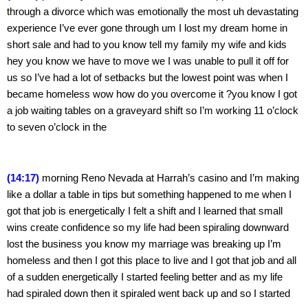
through a divorce which was emotionally the most uh devastating 
experience I’ve ever gone through um I lost my dream home in 
short sale and had to you know tell my family my wife and kids 
hey you know we have to move we I was unable to pull it off for 
us so I’ve had a lot of setbacks but the lowest point was when I 
became homeless wow how do you overcome it ?you know I got 
a job waiting tables on a graveyard shift so I’m working 11 o’clock 
to seven o’clock in the
(14:17) 
morning Reno Nevada at Harrah’s casino and I’m making 
like a dollar a table in tips but something happened to me when I 
got that job is energetically I felt a shift and I learned that small 
wins create confidence so my life had been spiraling downward 
lost the business you know my marriage was breaking up I’m 
homeless and then I got this place to live and I got that job and all 
of a sudden energetically I started feeling better and as my life 
had spiraled down then it spiraled went back up and so I started