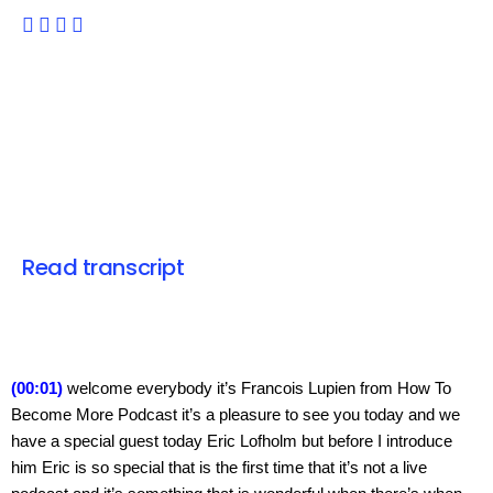
Read transcript
(00:01) 
welcome everybody it’s Francois Lupien from How To 
Become More Podcast it’s a pleasure to see you today and we 
have a special guest today Eric Lofholm but before I introduce 
him Eric is so special that is the first time that it’s not a live 