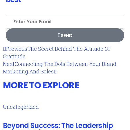
SEND
Previous
The Secret Behind The Attitude Of
Gratitude
Next
Connecting The Dots Between Your Brand
Marketing And Sales
MORE TO EXPLORE
Uncategorized
Beyond Success: The Leadership