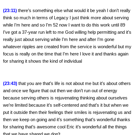
(23:11)
 there’s something else what would it be yeah I don’t really 
think so much in terms of Legacy I just think more about serving 
while I’m here and so I’m 52 now I want to do this work until 89 
I’ve got a 37-year run left to me God willing help permitting and it’s 
really just about serving while I’m here and after I’m gone 
whatever ripples are created from the service is wonderful but my 
focus is really on the time that I’m here I love it and thanks again 
for sharing it shows the kind of individual
(23:43)
 that you are that’s life is not about me but it’s about others 
and once we figure that out then we don’t run out of energy 
because serving others is rejuvenating thinking about ourselves 
we’re limited because it’s self-centered and that’s it but when we 
put it outside then their feelings their smiles is rejuvenating us and 
then we keep on going and it’s something that’s wonderful thanks 
for sharing that’s awesome cool Eric it’s wonderful all the things 
that we have shared we don’t