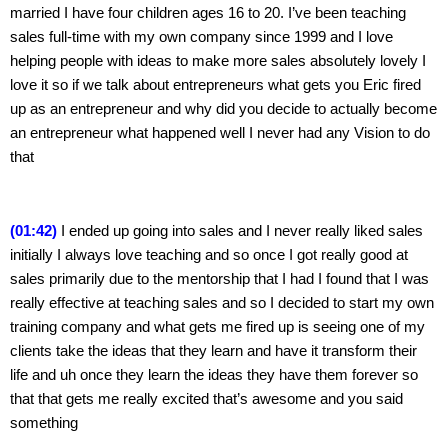
married I have four children ages 16 to 20. I’ve been teaching 
sales full-time with my own company since 1999 and I love 
helping people with ideas to make more sales absolutely lovely I 
love it so if we talk about entrepreneurs what gets you Eric fired 
up as an entrepreneur and why did you decide to actually become 
an entrepreneur what happened well I never had any Vision to do 
that
(01:42)
 I ended up going into sales and I never really liked sales 
initially I always love teaching and so once I got really good at 
sales primarily due to the mentorship that I had I found that I was 
really effective at teaching sales and so I decided to start my own 
training company and what gets me fired up is seeing one of my 
clients take the ideas that they learn and have it transform their 
life and uh once they learn the ideas they have them forever so 
that that gets me really excited that’s awesome and you said 
something