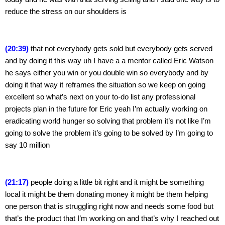
reduce the stress on our shoulders is
(20:39)
 that not everybody gets sold but everybody gets served 
and by doing it this way uh I have a a mentor called Eric Watson 
he says either you win or you double win so everybody and by 
doing it that way it reframes the situation so we keep on going 
excellent so what’s next on your to-do list any professional 
projects plan in the future for Eric yeah I’m actually working on 
eradicating world hunger so solving that problem it’s not like I’m 
going to solve the problem it’s going to be solved by I’m going to 
say 10 million
(21:17)
 people doing a little bit right and it might be something 
local it might be them donating money it might be them helping 
one person that is struggling right now and needs some food but 
that’s the product that I’m working on and that’s why I reached out 