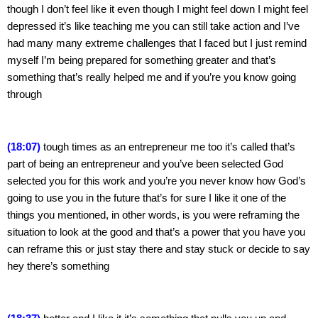
though I don’t feel like it even though I might feel down I might feel 
depressed it’s like teaching me you can still take action and I’ve 
had many many extreme challenges that I faced but I just remind 
myself I’m being prepared for something greater and that’s 
something that’s really helped me and if you’re you know going 
through
(18:07)
 tough times as an entrepreneur me too it’s called that’s 
part of being an entrepreneur and you’ve been selected God 
selected you for this work and you’re you never know how God’s 
going to use you in the future that’s for sure I like it one of the 
things you mentioned, in other words, is you were reframing the 
situation to look at the good and that’s a power that you have you 
can reframe this or just stay there and stay stuck or decide to say 
hey there’s something