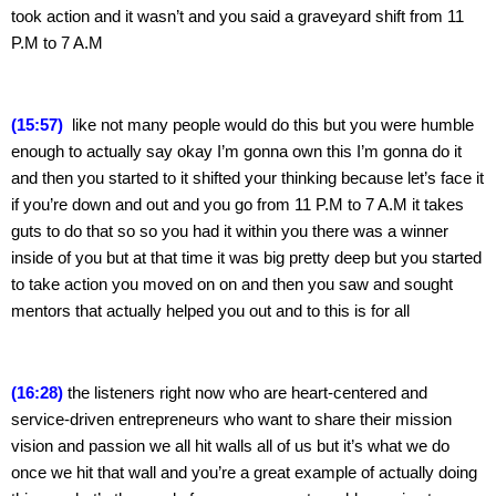
took action and it wasn’t and you said a graveyard shift from 11 
P.M to 7 A.M
(15:57) 
 like not many people would do this but you were humble 
enough to actually say okay I’m gonna own this I’m gonna do it 
and then you started to it shifted your thinking because let’s face it 
if you’re down and out and you go from 11 P.M to 7 A.M it takes 
guts to do that so so you had it within you there was a winner 
inside of you but at that time it was big pretty deep but you started 
to take action you moved on on and then you saw and sought 
mentors that actually helped you out and to this is for all
(16:28)
 the listeners right now who are heart-centered and 
service-driven entrepreneurs who want to share their mission 
vision and passion we all hit walls all of us but it’s what we do 
once we hit that wall and you’re a great example of actually doing 