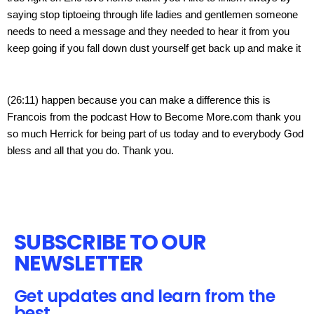
saying stop tiptoeing through life ladies and gentlemen someone 
needs to need a message and they needed to hear it from you 
keep going if you fall down dust yourself get back up and make it
(26:11) happen because you can make a difference this is 
Francois from the podcast How to Become More.com thank you 
so much Herrick for being part of us today and to everybody God 
bless and all that you do. Thank you.
SUBSCRIBE TO OUR
NEWSLETTER
Get updates and learn from the
best