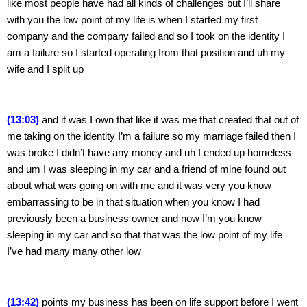
like most people have had all kinds of challenges but I’ll share 
with you the low point of my life is when I started my first 
company and the company failed and so I took on the identity I 
am a failure so I started operating from that position and uh my 
wife and I split up
(13:03)
 and it was I own that like it was me that created that out of 
me taking on the identity I’m a failure so my marriage failed then I 
was broke I didn’t have any money and uh I ended up homeless 
and um I was sleeping in my car and a friend of mine found out 
about what was going on with me and it was very you know 
embarrassing to be in that situation when you know I had 
previously been a business owner and now I’m you know 
sleeping in my car and so that that was the low point of my life 
I’ve had many many other low
(13:42) 
points my business has been on life support before I went 