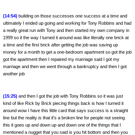
(14:54)
 building on those successes one success at a time and 
ultimately I ended up going and working for Tony Robbins and had 
a really great run with Tony and then started my own company in 
1999 so it the way I turned it around was like literally one brick at 
a time and the first brick after getting the job was saving up 
money for a month to get a one-bedroom apartment so got the job 
got the apartment then I repaired my marriage said I got my 
marriage and then we went through a bankruptcy and then I got 
another job
(15:25)
 and then I got the job with Tony Robbins so it was just 
kind of like Rick by Brick piecing things back is how I turned it 
around wow I have this little card that says success is a straight 
line but the reality is that it’s a broken line for people not seeing 
this it goes up and down up and down one of the things that I 
mentioned a nugget that you said is you hit bottom and then you 