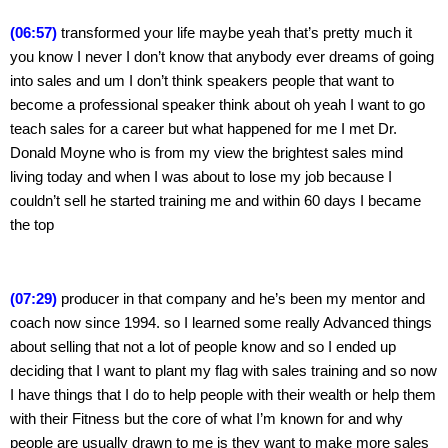
(06:57)
 transformed your life maybe yeah that’s pretty much it 
you know I never I don’t know that anybody ever dreams of going 
into sales and um I don’t think speakers people that want to 
become a professional speaker think about oh yeah I want to go 
teach sales for a career but what happened for me I met Dr. 
Donald Moyne who is from my view the brightest sales mind 
living today and when I was about to lose my job because I 
couldn’t sell he started training me and within 60 days I became 
the top
(07:29)
 producer in that company and he’s been my mentor and 
coach now since 1994. so I learned some really Advanced things 
about selling that not a lot of people know and so I ended up 
deciding that I want to plant my flag with sales training and so now 
I have things that I do to help people with their wealth or help them 
with their Fitness but the core of what I’m known for and why 
people are usually drawn to me is they want to make more sales 