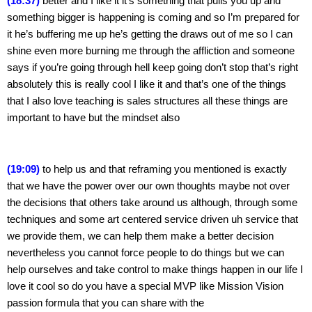
(18:37)
 better and I like it it’s something that pulls you up and 
something bigger is happening is coming and so I’m prepared for 
it he’s buffering me up he’s getting the draws out of me so I can 
shine even more burning me through the affliction and someone 
says if you’re going through hell keep going don’t stop that’s right 
absolutely this is really cool I like it and that’s one of the things 
that I also love teaching is sales structures all these things are 
important to have but the mindset also
(19:09)
 to help us and that reframing you mentioned is exactly 
that we have the power over our own thoughts maybe not over 
the decisions that others take around us although, through some 
techniques and some art centered service driven uh service that 
we provide them, we can help them make a better decision 
nevertheless you cannot force people to do things but we can 
help ourselves and take control to make things happen in our life I 
love it cool so do you have a special MVP like Mission Vision 
passion formula that you can share with the