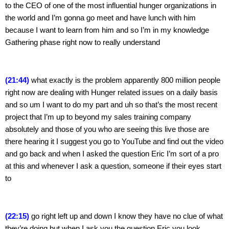
to the CEO of one of the most influential hunger organizations in 
the world and I’m gonna go meet and have lunch with him 
because I want to learn from him and so I’m in my knowledge 
Gathering phase right now to really understand
(21:44) 
what exactly is the problem apparently 800 million people 
right now are dealing with Hunger related issues on a daily basis 
and so um I want to do my part and uh so that’s the most recent 
project that I’m up to beyond my sales training company 
absolutely and those of you who are seeing this live those are 
there hearing it I suggest you go to YouTube and find out the video 
and go back and when I asked the question Eric I’m sort of a pro 
at this and whenever I ask a question, someone if their eyes start 
to
(22:15)
 go right left up and down I know they have no clue of what 
they’re doing but when I ask you the question Eric you look 