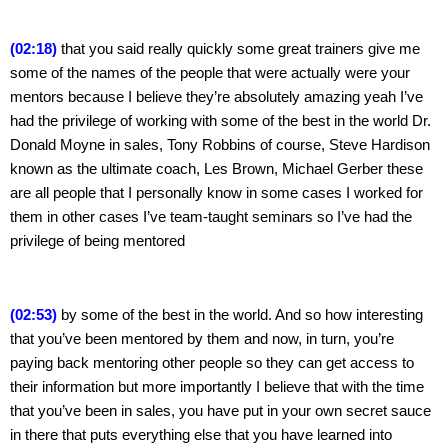
(02:18)
 that you said really quickly some great trainers give me 
some of the names of the people that were actually were your 
mentors because I believe they’re absolutely amazing yeah I’ve 
had the privilege of working with some of the best in the world Dr. 
Donald Moyne in sales, Tony Robbins of course, Steve Hardison 
known as the ultimate coach, Les Brown, Michael Gerber these 
are all people that I personally know in some cases I worked for 
them in other cases I’ve team-taught seminars so I’ve had the 
privilege of being mentored
(02:53)
 by some of the best in the world. And so how interesting 
that you’ve been mentored by them and now, in turn, you’re 
paying back mentoring other people so they can get access to 
their information but more importantly I believe that with the time 
that you’ve been in sales, you have put in your own secret sauce 
in there that puts everything else that you have learned into 