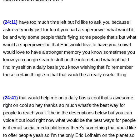
(24:11)
 have too much time left but I’d like to ask you because I 
ask everybody just for fun if you had a superpower what would it 
be and why some people that’s flying some people that’s but what 
would a superpower be that Eric would love to have you know I 
would love to have a stronger memory you know sometimes you 
know you can go search stuff on the internet and whatnot but I 
find myself on a daily basis you know wishing that I’d remember 
these certain things so that that would be a really useful thing
(24:41)
 that would help me on a daily basis cool that’s awesome 
right on cool so hey thanks so much what’s the best way for 
people to reach you it’ll be in the descriptions below but you can 
voice it out loud right now what would be the best ways for people 
is it email social media platforms there’s something that you’d like 
to offer people yeah so I’m the only Eric Lofhalm on the planet so 