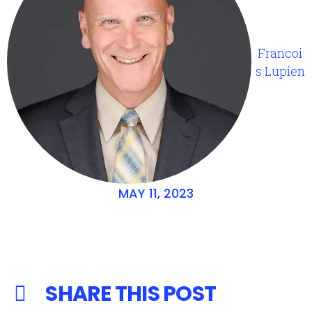
Francoi
s Lupien
MAY 11, 2023
SHARE THIS POST