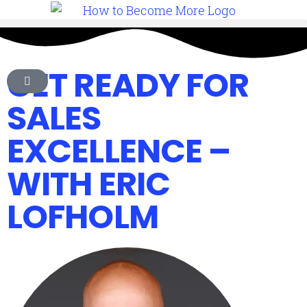
GET READY FOR
SALES
EXCELLENCE –
WITH ERIC
LOFHOLM