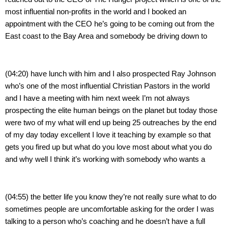
most influential non-profits in the world and I booked an 
appointment with the CEO he’s going to be coming out from the 
East coast to the Bay Area and somebody be driving down to
(04:20) have lunch with him and I also prospected Ray Johnson 
who’s one of the most influential Christian Pastors in the world 
and I have a meeting with him next week I’m not always 
prospecting the elite human beings on the planet but today those 
were two of my what will end up being 25 outreaches by the end 
of my day today excellent I love it teaching by example so that 
gets you fired up but what do you love most about what you do 
and why well I think it’s working with somebody who wants a
(04:55) the better life you know they’re not really sure what to do 
sometimes people are uncomfortable asking for the order I was 
talking to a person who’s coaching and he doesn’t have a full 