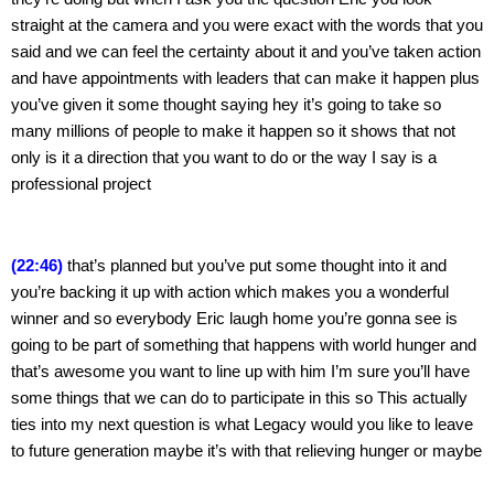
straight at the camera and you were exact with the words that you 
said and we can feel the certainty about it and you’ve taken action 
and have appointments with leaders that can make it happen plus 
you’ve given it some thought saying hey it’s going to take so 
many millions of people to make it happen so it shows that not 
only is it a direction that you want to do or the way I say is a 
professional project
(22:46)
 that’s planned but you’ve put some thought into it and 
you’re backing it up with action which makes you a wonderful 
winner and so everybody Eric laugh home you’re gonna see is 
going to be part of something that happens with world hunger and 
that’s awesome you want to line up with him I’m sure you’ll have 
some things that we can do to participate in this so This actually 
ties into my next question is what Legacy would you like to leave 
to future generation maybe it’s with that relieving hunger or maybe