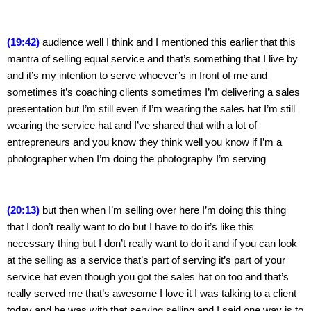
(19:42) 
audience well I think and I mentioned this earlier that this 
mantra of selling equal service and that’s something that I live by 
and it’s my intention to serve whoever’s in front of me and 
sometimes it’s coaching clients sometimes I’m delivering a sales 
presentation but I’m still even if I’m wearing the sales hat I’m still 
wearing the service hat and I’ve shared that with a lot of 
entrepreneurs and you know they think well you know if I’m a 
photographer when I’m doing the photography I’m serving
(20:13)
 but then when I’m selling over here I’m doing this thing 
that I don’t really want to do but I have to do it’s like this 
necessary thing but I don’t really want to do it and if you can look 
at the selling as a service that’s part of serving it’s part of your 
service hat even though you got the sales hat on too and that’s 
really served me that’s awesome I love it I was talking to a client 
today and he was with that serving selling and I said one way is to 