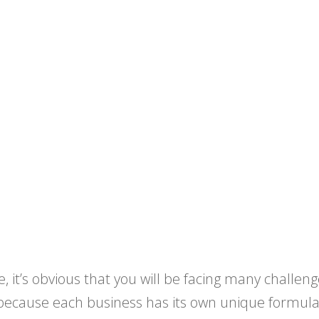
, it’s obvious that you will be facing many challeng
 because each business has its own unique formulat