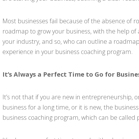
Most businesses fail because of the absence of r
roadmap to grow your business, with the help of 
your industry, and so, who can outline a roadmap
experience in your business coaching program.
It’s Always a Perfect Time to Go for Busi
It’s not that if you are new in entrepreneurship,
business for a long time, or it is new, the busine
business coaching program, which can be called p