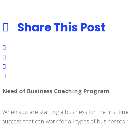
Share This Post
Need of Business Coaching Program
When you are starting a business for the first time
success that can work for all types of businesses