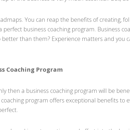
oadmaps. You can reap the benefits of creating, f
a perfect business coaching program. Business coa
 better than them? Experience matters and you ca
ness Coaching Program
 only then a business coaching program will be bene
ss coaching program offers exceptional benefits to e
erfect.