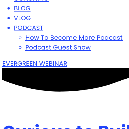
BLOG
VLOG
PODCAST
How To Become More Podcast
Podcast Guest Show
EVERGREEN WEBINAR