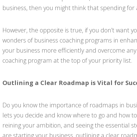
business, then you might think that spending for a 
However, the opposite is true, if you don’t want 
wonders of business coaching programs in enhanci
your business more efficiently and overcome any
coaching program at the top of your priority list.
Outlining a Clear Roadmap is Vital for Suc
Do you know the importance of roadmaps in busine
lets you decide and know where to go and how to g
reining your ambition, and seeing the essential 
are starting your business, outlining a clear road