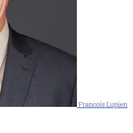
Francois Lupien