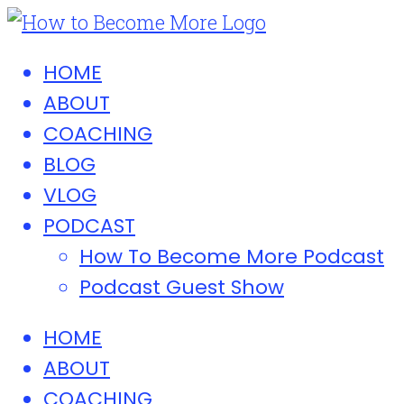
HOME
ABOUT
COACHING
BLOG
VLOG
PODCAST
How To Become More Podcast
Podcast Guest Show
HOME
ABOUT
COACHING