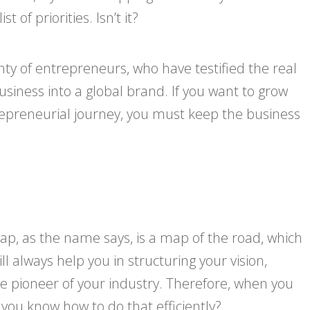
of priorities. Isn’t it?
nty of entrepreneurs, who have testified the real
siness into a global brand. If you want to grow
epreneurial journey, you must keep the business
ap, as the name says, is a map of the road, which
 always help you in structuring your vision,
e pioneer of your industry. Therefore, when you
 you know how to do that efficiently?