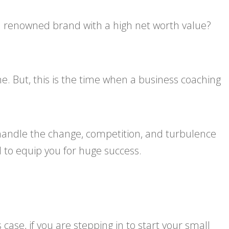
 a renowned brand with a high net worth value?
. But, this is the time when a business coaching
r handle the change, competition, and turbulence
 to equip you for huge success.
 case, if you are stepping in to start your small