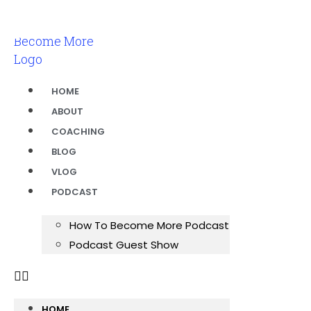
HOME
ABOUT
COACHING
BLOG
VLOG
PODCAST
How To Become More Podcast
Podcast Guest Show
HOME