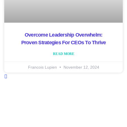
Overcome Leadership Overwhelm:
Proven Strategies For CEOs To Thrive
READ MORE
Francois Lupien
November 12, 2024