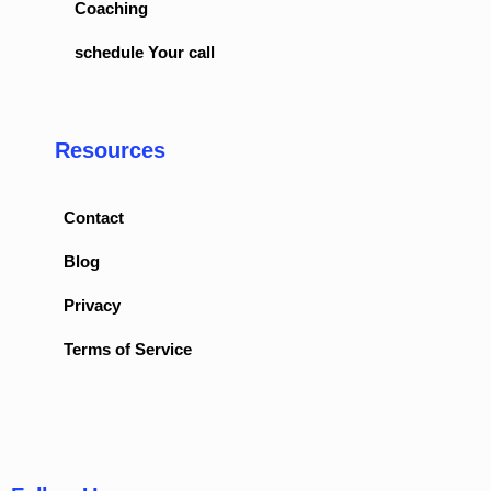
Coaching
schedule Your call
Resources
Contact
Blog
Privacy
Terms of Service