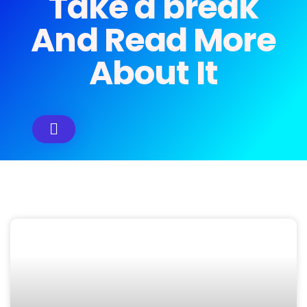
Take a break
And Read More
About It