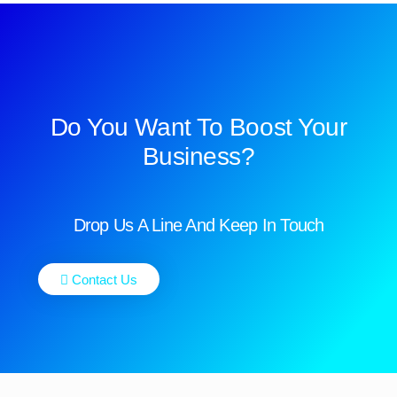
Do You Want To Boost Your
Business?
Drop Us A Line And Keep In Touch
Contact Us