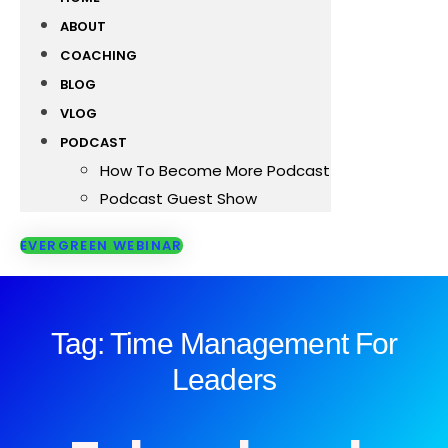
ABOUT
COACHING
BLOG
VLOG
PODCAST
How To Become More Podcast
Podcast Guest Show
EVERGREEN WEBINAR
Tag: Time Management For
Leaders