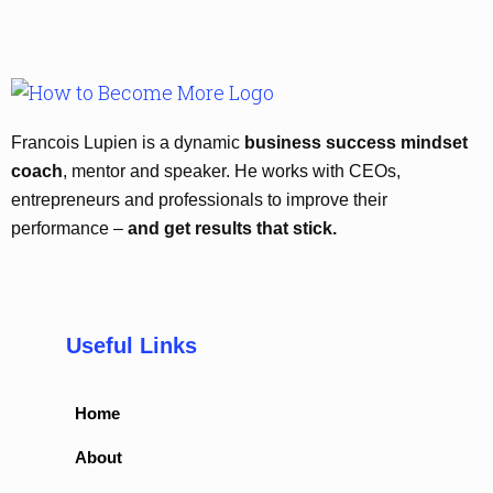
Francois Lupien is a dynamic
business success mindset
coach
, mentor and speaker. He works with CEOs,
entrepreneurs and professionals to improve their
performance –
and get results that stick.
Useful Links
Home
About