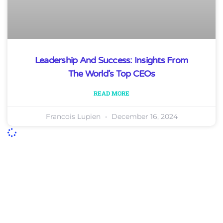
Leadership And Success: Insights From
The World’s Top CEOs
READ MORE
Francois Lupien
December 16, 2024