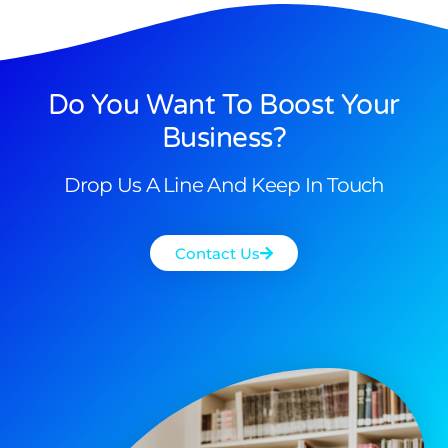
Do You Want To Boost Your
Business?
Drop Us A Line And Keep In Touch
Contact Us