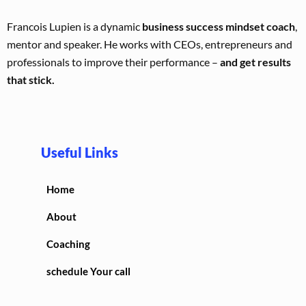
Francois Lupien is a dynamic
business success mindset coach
,
mentor and speaker. He works with CEOs, entrepreneurs and
professionals to improve their performance –
and get results
that stick.
Useful Links
Home
About
Coaching
schedule Your call