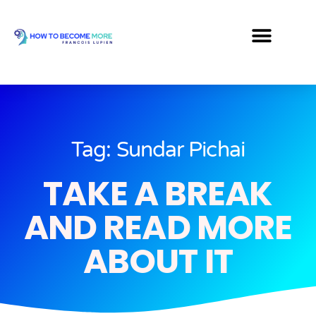
Tag: Sundar Pichai
TAKE A BREAK
AND READ MORE
ABOUT IT