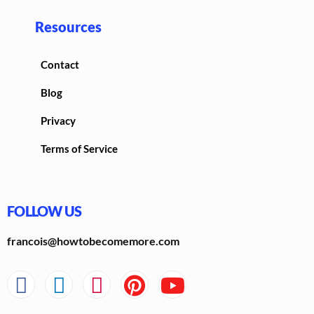
Resources
Contact
Blog
Privacy
Terms of Service
FOLLOW US
francois@howtobecomemore.com