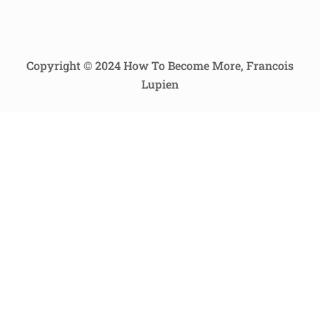
Copyright © 2024 How To Become More, Francois
Lupien