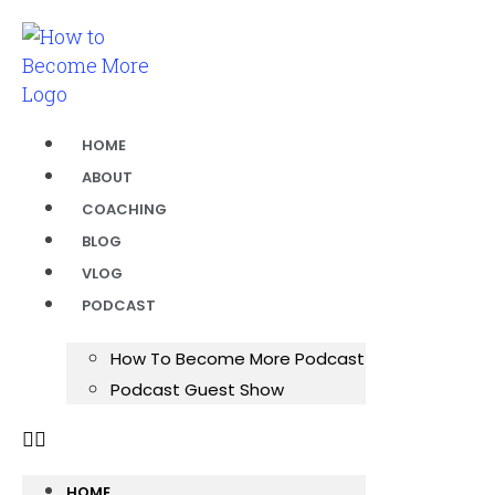
HOME
ABOUT
COACHING
BLOG
VLOG
PODCAST
How To Become More Podcast
Podcast Guest Show
HOME