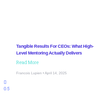
Tangible Results For CEOs: What High-
Level Mentoring Actually Delivers
Read More
Francois Lupien
April 14, 2025