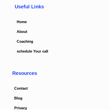
Useful Links
Home
About
Coaching
schedule Your call
Resources
Contact
Blog
Privacy