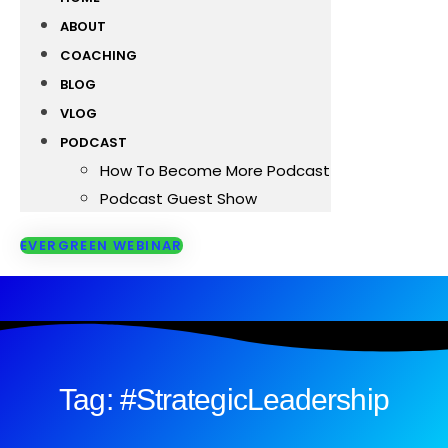
ABOUT
COACHING
BLOG
VLOG
PODCAST
How To Become More Podcast
Podcast Guest Show
EVERGREEN WEBINAR
Tag: #StrategicLeadership