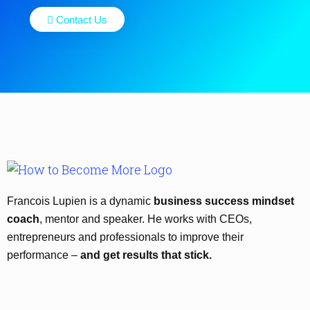
Contact Us
Francois Lupien is a dynamic
business success mindset
coach
, mentor and speaker. He works with CEOs,
entrepreneurs and professionals to improve their
performance –
and get results that stick.