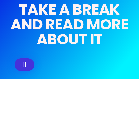
TAKE A BREAK
AND READ MORE
ABOUT IT