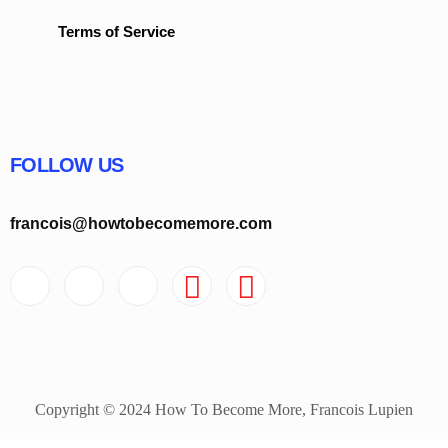
Terms of Service
FOLLOW US
francois@howtobecomemore.com
Copyright © 2024 How To Become More, Francois Lupien