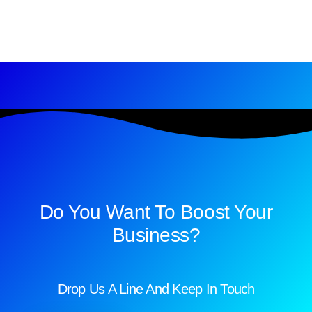
Do You Want To Boost Your
Business?
Drop Us A Line And Keep In Touch