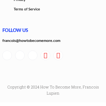
Terms of Service
FOLLOW US
francois@howtobecomemore.com
Copyright © 2024 How To Become More, Francois
Lupien