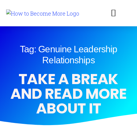
Tag: Genuine Leadership
Relationships
TAKE A BREAK
AND READ MORE
ABOUT IT