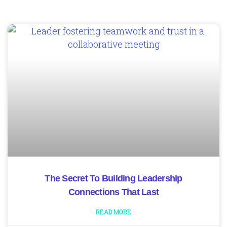
The Secret To Building Leadership
Connections That Last
READ MORE