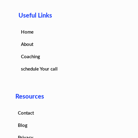
Useful Links
Home
About
Coaching
schedule Your call
Resources
Contact
Blog
Privacy