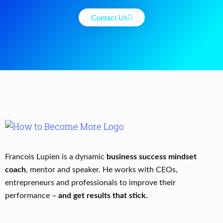
Contact Us
Francois Lupien is a dynamic
business success mindset
coach
, mentor and speaker. He works with CEOs,
entrepreneurs and professionals to improve their
performance –
and get results that stick.