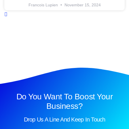
Francois Lupien
November 15, 2024
Do You Want To Boost Your
Business?
Drop Us A Line And Keep In Touch