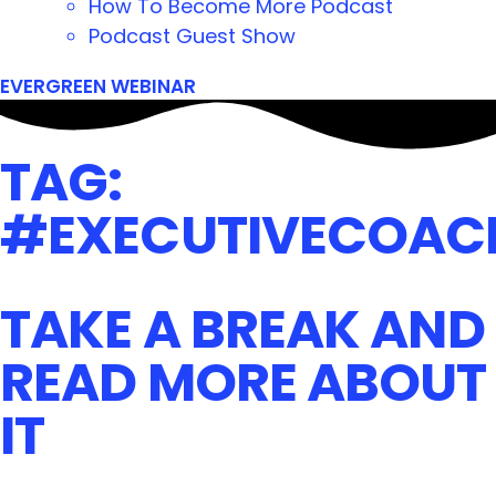
How To Become More Podcast
Podcast Guest Show
EVERGREEN WEBINAR
TAG:
#EXECUTIVECOAC
TAKE A BREAK AND
READ MORE ABOUT
IT