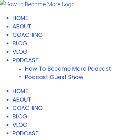
HOME
ABOUT
COACHING
BLOG
VLOG
PODCAST
How To Become More Podcast
Podcast Guest Show
HOME
ABOUT
COACHING
BLOG
VLOG
PODCAST