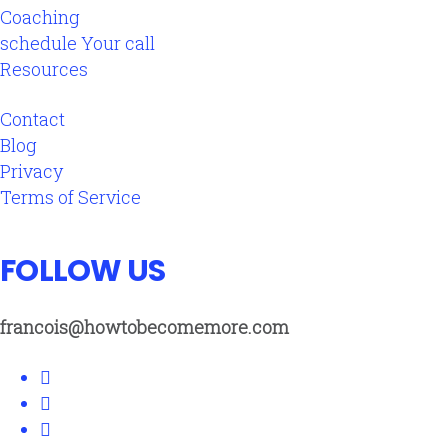
Coaching
schedule Your call
Resources
Contact
Blog
Privacy
Terms of Service
FOLLOW US
francois@howtobecomemore.com