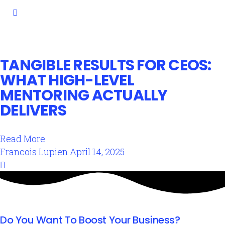
TANGIBLE RESULTS FOR CEOS:
WHAT HIGH-LEVEL
MENTORING ACTUALLY
DELIVERS
Read More
Francois Lupien
April 14, 2025
Do You Want To Boost Your Business?