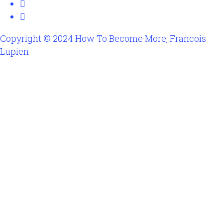
Copyright © 2024 How To Become More, Francois
Lupien