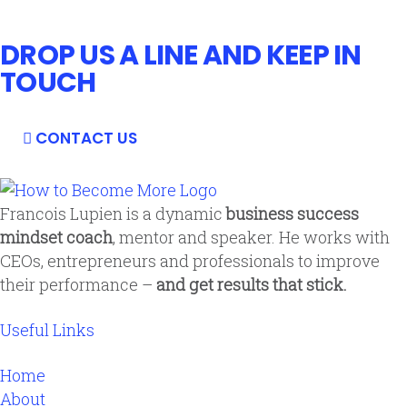
DROP US A LINE AND KEEP IN
TOUCH
CONTACT US
Francois Lupien is a dynamic
business success
mindset coach
, mentor and speaker. He works with
CEOs, entrepreneurs and professionals to improve
their performance –
and get results that stick.
Useful Links
Home
About