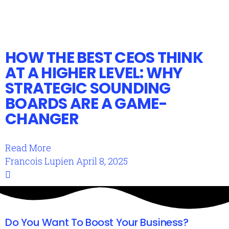
HOW THE BEST CEOS THINK
AT A HIGHER LEVEL: WHY
STRATEGIC SOUNDING
BOARDS ARE A GAME-
CHANGER
Read More
Francois Lupien
April 8, 2025
Do You Want To Boost Your Business?