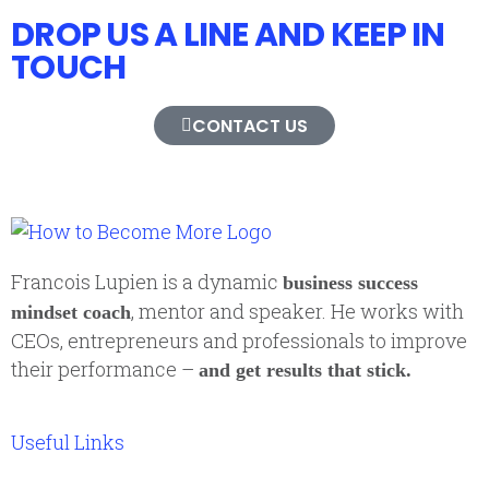
DROP US A LINE AND KEEP IN
TOUCH
CONTACT US
Francois Lupien is a dynamic
business success
, mentor and speaker. He works with
mindset coach
CEOs, entrepreneurs and professionals to improve
their performance –
and get results that stick.
Useful Links