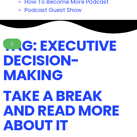
How To Become More Podcast
Podcast Guest Show
TAG: EXECUTIVE
DECISION-
MAKING
TAKE A BREAK
AND READ MORE
ABOUT IT