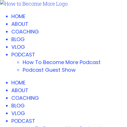
HOME
ABOUT
COACHING
BLOG
VLOG
PODCAST
How To Become More Podcast
Podcast Guest Show
HOME
ABOUT
COACHING
BLOG
VLOG
PODCAST