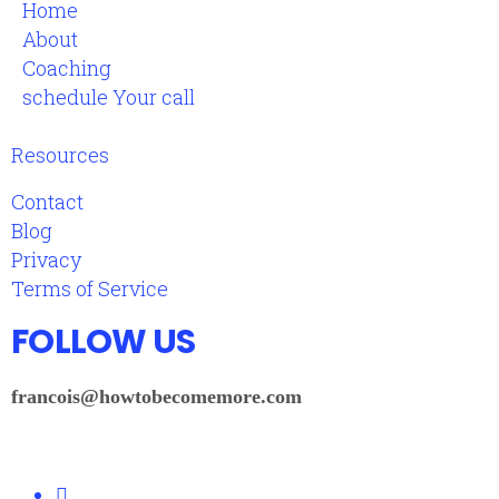
Home
About
Coaching
schedule Your call
Resources
Contact
Blog
Privacy
Terms of Service
FOLLOW US
francois@howtobecomemore.com