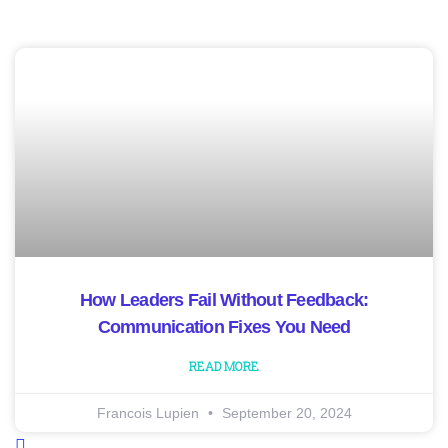
How Leaders Fail Without Feedback:
Communication Fixes You Need
READ MORE
Francois Lupien
September 20, 2024