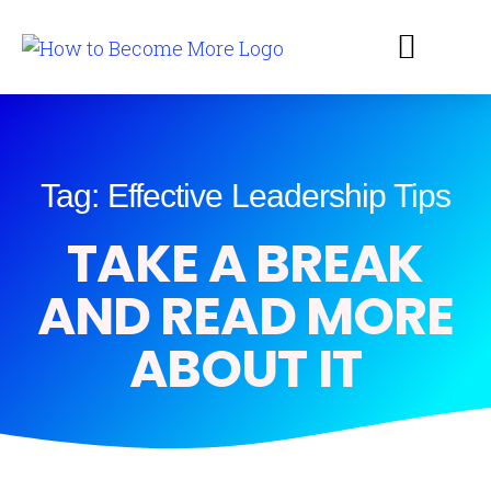
Tag: Effective Leadership Tips
TAKE A BREAK
AND READ MORE
ABOUT IT