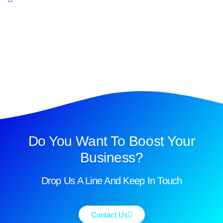
Do You Want To Boost Your
Business?
Drop Us A Line And Keep In Touch
Contact Us