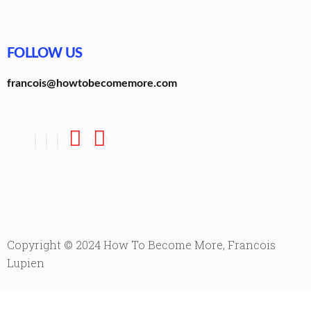
FOLLOW US
francois@howtobecomemore.com
Copyright © 2024 How To Become More, Francois
Lupien