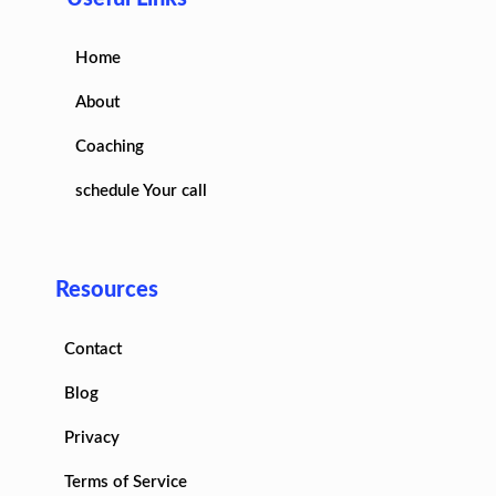
Home
About
Coaching
schedule Your call
Resources
Contact
Blog
Privacy
Terms of Service