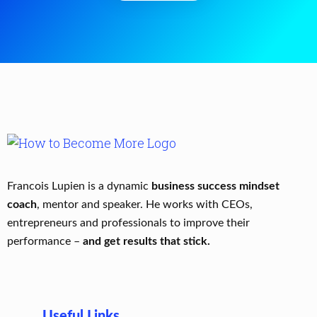
Francois Lupien is a dynamic
business success mindset
coach
, mentor and speaker. He works with CEOs,
entrepreneurs and professionals to improve their
performance –
and get results that stick.
Useful Links