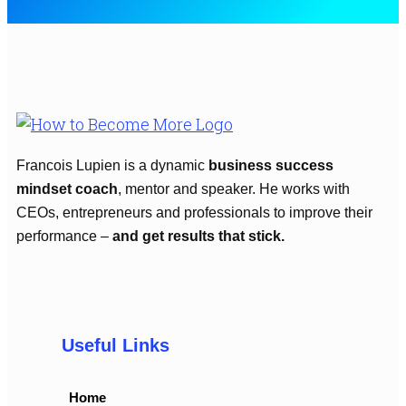
Francois Lupien is a dynamic
business success
mindset coach
, mentor and speaker. He works with
CEOs, entrepreneurs and professionals to improve their
performance –
and get results that stick.
Useful Links
Home