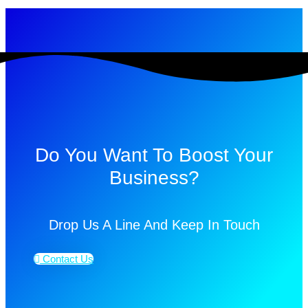
Do You Want To Boost Your
Business?
Drop Us A Line And Keep In Touch
Contact Us