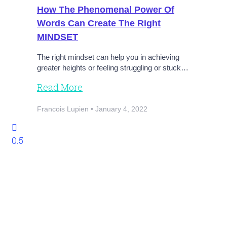
How The Phenomenal Power Of
Words Can Create The Right
MINDSET
The right mindset can help you in achieving
greater heights or feeling struggling or stuck…
Read More
Francois Lupien
January 4, 2022