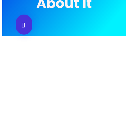
About It