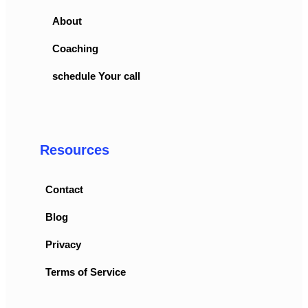
About
Coaching
schedule Your call
Resources
Contact
Blog
Privacy
Terms of Service