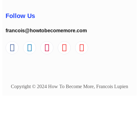
Follow Us
francois@howtobecomemore.com
Copyright © 2024 How To Become More, Francois Lupien