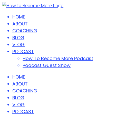
HOME
ABOUT
COACHING
BLOG
VLOG
PODCAST
How To Become More Podcast
Podcast Guest Show
HOME
ABOUT
COACHING
BLOG
VLOG
PODCAST