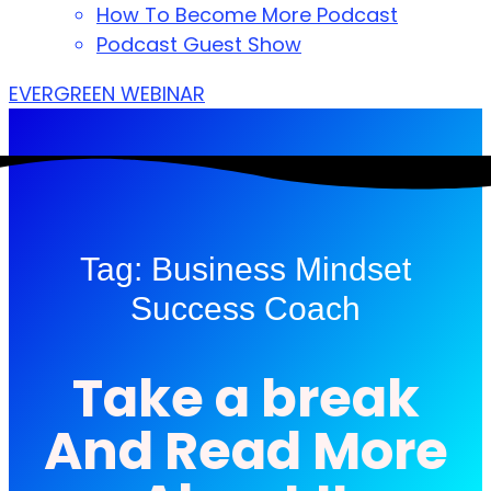
How To Become More Podcast
Podcast Guest Show
EVERGREEN WEBINAR
Tag: Business Mindset
Success Coach
Take a break
And Read More