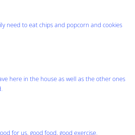
ily need to eat chips and popcorn and cookies
ave here in the house as well as the other ones
d.
good for us,
good food, good exercise.