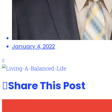
January 4, 2022
Share This Post