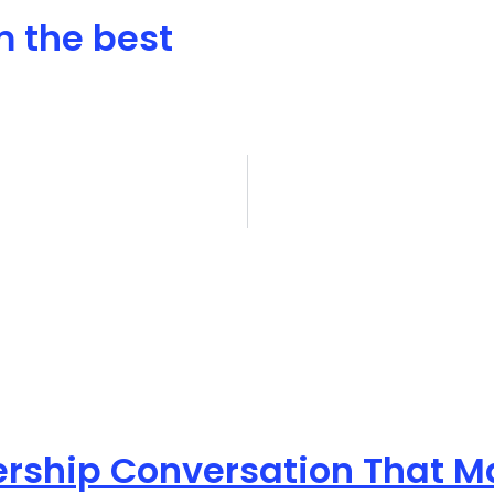
m the best
rship Conversation That M