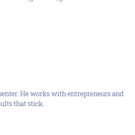
esenter. He works with entrepreneurs and
lts that stick.