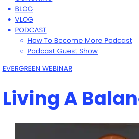
BLOG
VLOG
PODCAST
How To Become More Podcast
Podcast Guest Show
EVERGREEN WEBINAR
Living A Balan