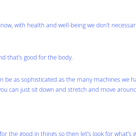
now, with health and well-being we don’t necessar
d that’s good for the body.
 can be as sophisticated as the many machines we h
 you can just sit down and stretch and move aroun
 for the good in things so then let’s look for what’s 