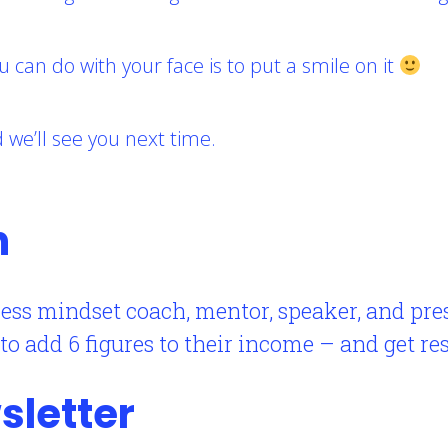
u can do with your face is to put a smile on it
we’ll see you next time.
n
ess mindset coach, mentor, speaker, and pr
 add 6 figures to their income – and get resu
sletter