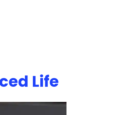
ced Life