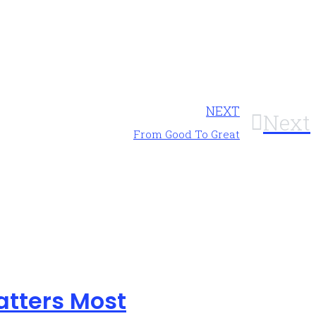
NEXT
Next
From Good To Great
atters Most