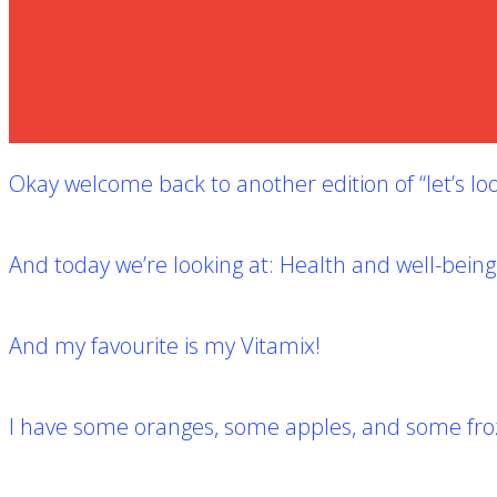
Okay welcome back to another edition of “let’s loo
And today we’re looking at:
Health and well-being
And my favourite is my Vitamix!
I have some oranges, some apples, and some frozen