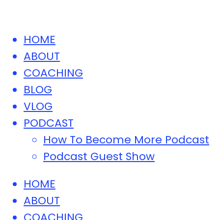
HOME
ABOUT
COACHING
BLOG
VLOG
PODCAST
How To Become More Podcast
Podcast Guest Show
HOME
ABOUT
COACHING