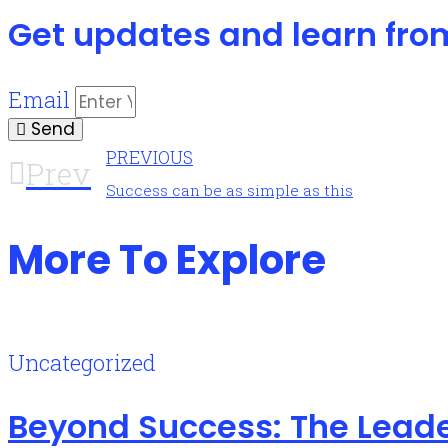
Get updates and learn fro
Email
Send
PREVIOUS
Prev
Success can be as simple as this
More To Explore
Uncategorized
Beyond Success: The Leade