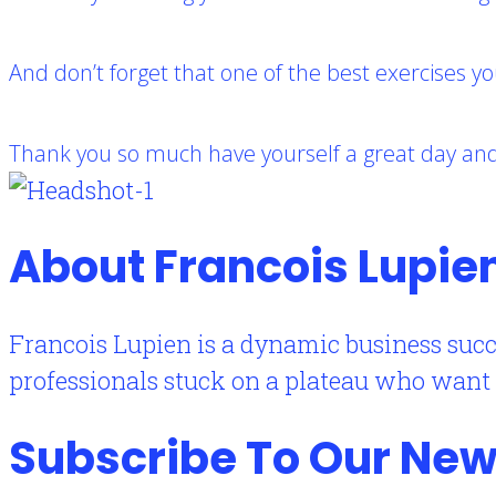
And don’t forget that one of the best exercises yo
Thank you so much have yourself a great day and 
About Francois Lupie
Francois Lupien is a dynamic business succ
professionals stuck on a plateau who want to
Subscribe To Our New