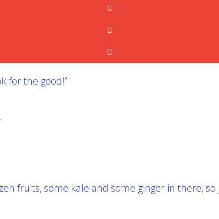
k for the good!”
.
 fruits, some kale and some ginger in there, so ju