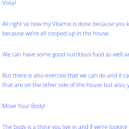
Voila!
All right so now my Vitamix is done b
ecause you k
because we’re all cooped up in the house.
We can have some good nutritious food as well an
But there is also exercise that we can do and it
that are on the other side of the house but also,
Move Your Body!
The body is a thing you live in and if we’re looking