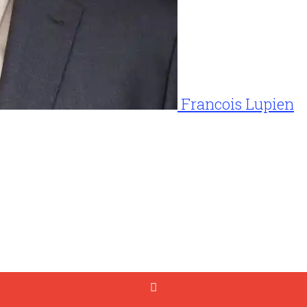
Francois Lupien