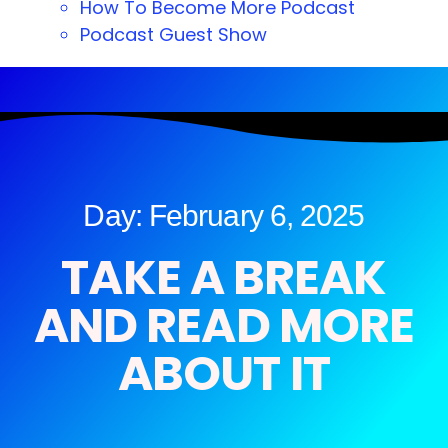
How To Become More Podcast
Podcast Guest Show
Day: February 6, 2025
TAKE A BREAK
AND READ MORE
ABOUT IT