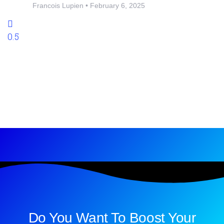
Francois Lupien
February 6, 2025
Do You Want To Boost Your