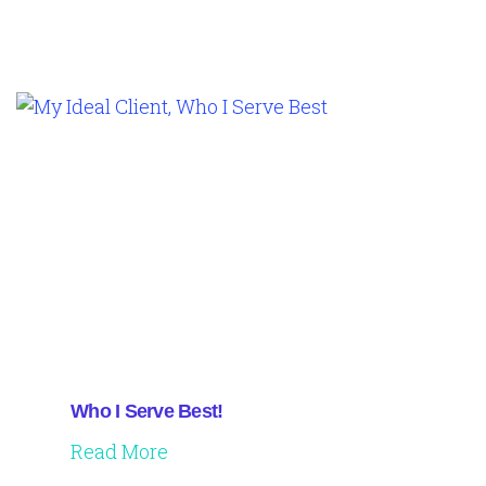
Who I Serve Best!
Read More