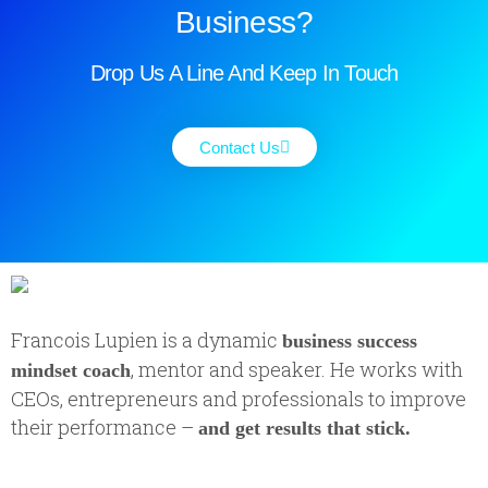
Business?
Drop Us A Line And Keep In Touch
Contact Us
Francois Lupien is a dynamic
business success
, mentor and speaker. He works with
mindset coach
CEOs, entrepreneurs and professionals to improve
their performance –
and get results that stick.