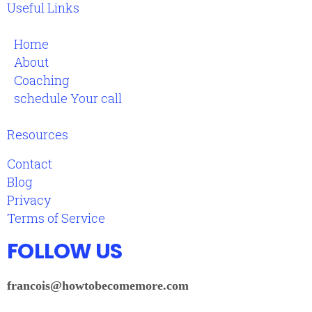
Useful Links
Home
About
Coaching
schedule Your call
Resources
Contact
Blog
Privacy
Terms of Service
FOLLOW US
francois@howtobecomemore.com