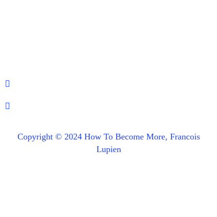
Copyright © 2024 How To Become More, Francois
Lupien