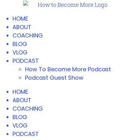
HOME
ABOUT
COACHING
BLOG
VLOG
PODCAST
How To Become More Podcast
Podcast Guest Show
HOME
ABOUT
COACHING
BLOG
VLOG
PODCAST