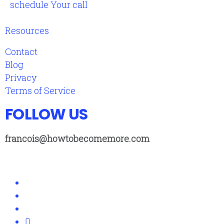
schedule Your call
Resources
Contact
Blog
Privacy
Terms of Service
FOLLOW US
francois@howtobecomemore.com