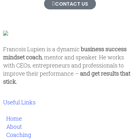
CONTACT US
Francois Lupien is a dynamic
business success
mindset coach
, mentor and speaker. He works
with CEOs, entrepreneurs and professionals to
improve their performance –
and get results that
stick.
Useful Links
Home
About
Coaching