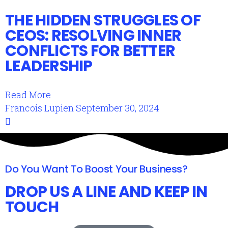
THE HIDDEN STRUGGLES OF
CEOS: RESOLVING INNER
CONFLICTS FOR BETTER
LEADERSHIP
Read More
Francois Lupien
September 30, 2024
Do You Want To Boost Your Business?
DROP US A LINE AND KEEP IN
TOUCH