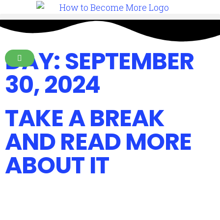
DAY: SEPTEMBER
30, 2024
TAKE A BREAK
AND READ MORE
ABOUT IT