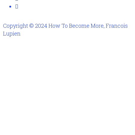
Copyright © 2024 How To Become More, Francois
Lupien