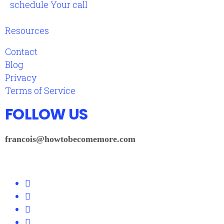
schedule Your call
Resources
Contact
Blog
Privacy
Terms of Service
FOLLOW US
francois@howtobecomemore.com