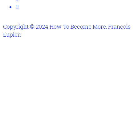
Copyright © 2024 How To Become More, Francois
Lupien