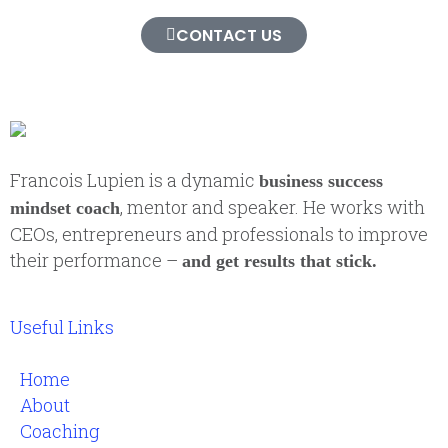
CONTACT US
Francois Lupien is a dynamic
business success
, mentor and speaker. He works with
mindset coach
CEOs, entrepreneurs and professionals to improve
their performance –
and get results that stick.
Useful Links
Home
About
Coaching