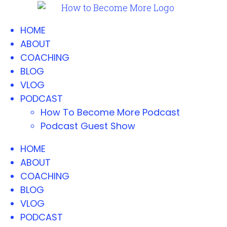
HOME
ABOUT
COACHING
BLOG
VLOG
PODCAST
How To Become More Podcast
Podcast Guest Show
HOME
ABOUT
COACHING
BLOG
VLOG
PODCAST