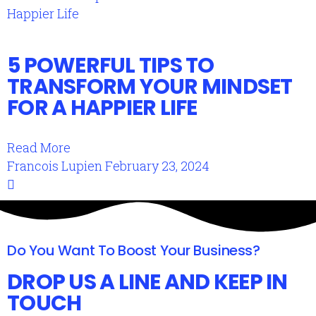
5 POWERFUL TIPS TO
TRANSFORM YOUR MINDSET
FOR A HAPPIER LIFE
Read More
Francois Lupien
February 23, 2024
Do You Want To Boost Your Business?
DROP US A LINE AND KEEP IN
TOUCH