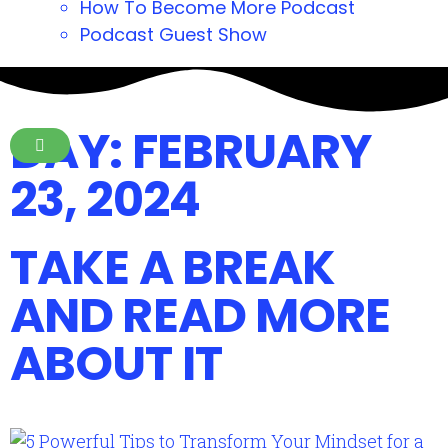
How To Become More Podcast
Podcast Guest Show
DAY: FEBRUARY
23, 2024
TAKE A BREAK
AND READ MORE
ABOUT IT